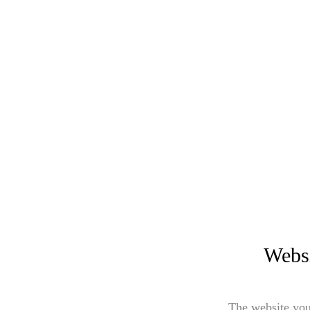
Websi
The website you