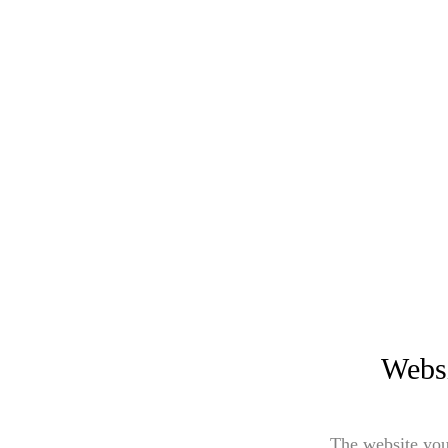
Websi
The website you