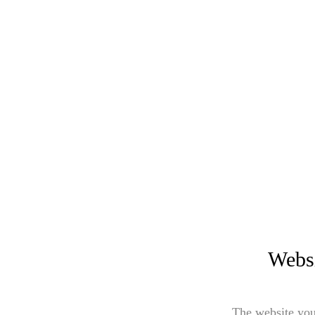
Websi
The website you