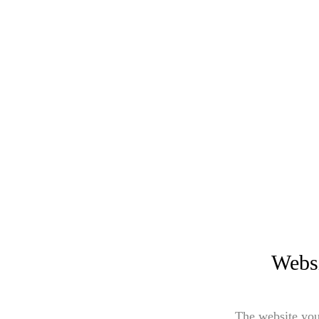
Websi
The website you