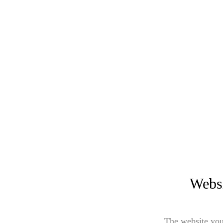
Websi
The website you