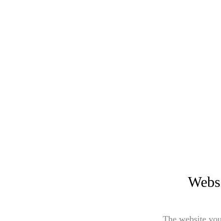
Websi
The website you